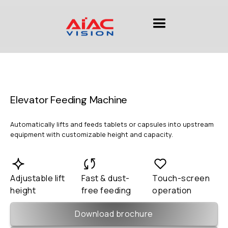
Elevator Feeding Machine
Automatically lifts and feeds tablets or capsules into upstream
equipment with customizable height and capacity.
Adjustable lift
Fast & dust-
Touch-screen
height
free feeding
operation
Download brochure