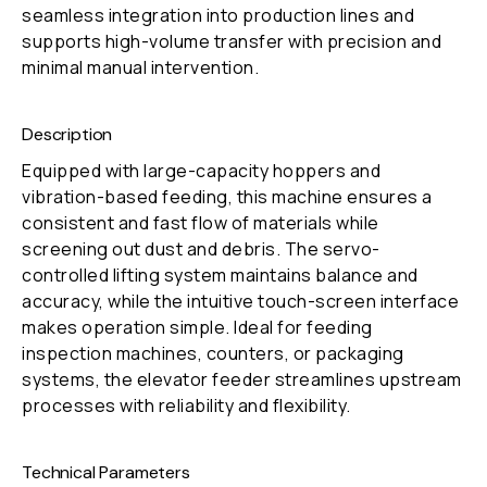
seamless integration into production lines and
supports high-volume transfer with precision and
minimal manual intervention.
Description
Equipped with large-capacity hoppers and
vibration-based feeding, this machine ensures a
consistent and fast flow of materials while
screening out dust and debris. The servo-
controlled lifting system maintains balance and
accuracy, while the intuitive touch-screen interface
makes operation simple. Ideal for feeding
inspection machines, counters, or packaging
systems, the elevator feeder streamlines upstream
processes with reliability and flexibility.
Technical Parameters