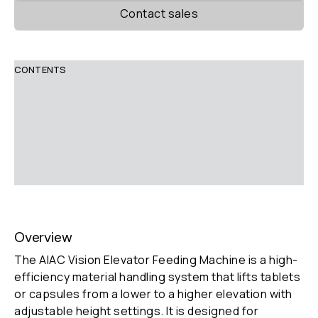
Contact sales
CONTENTS
Overview
Description
Technical Parameters
Features
Overview
The AIAC Vision Elevator Feeding Machine is a high-
efficiency material handling system that lifts tablets
or capsules from a lower to a higher elevation with
adjustable height settings. It is designed for