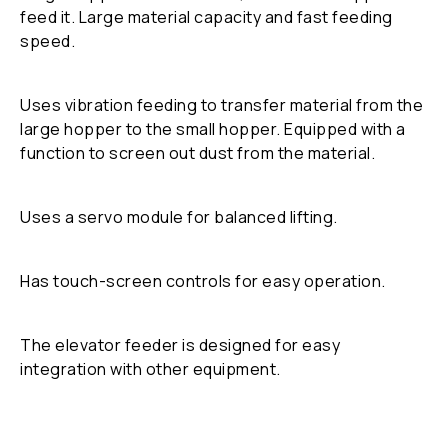
feed it. Large material capacity and fast feeding
speed.
Uses vibration feeding to transfer material from the
large hopper to the small hopper. Equipped with a
function to screen out dust from the material.
Uses a servo module for balanced lifting.
Has touch-screen controls for easy operation.
The elevator feeder is designed for easy
integration with other equipment.