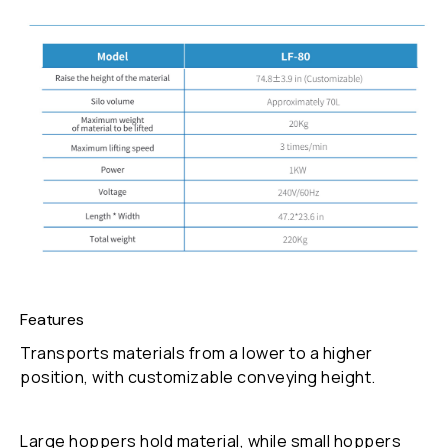
Features
Transports materials from a lower to a higher
position, with customizable conveying height.
Large hoppers hold material, while small hoppers