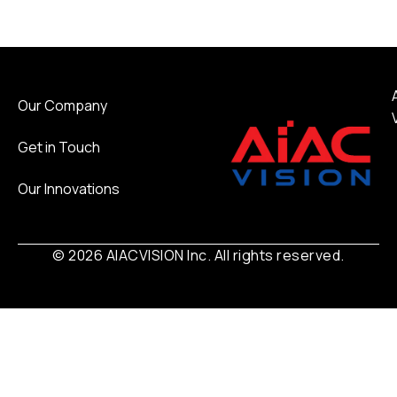
Our Company
Get in Touch
Our Innovations
© 2026 AIACVISION Inc. All rights reserved.