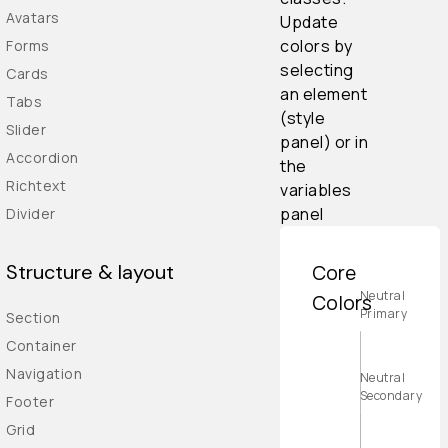
Avatars
Update
colors by
Forms
selecting
Cards
an element
Tabs
(style
Slider
panel) or in
Accordion
the
Richtext
variables
panel
Divider
Structure & layout
Core
Neutral
Colors
Primary
Section
Container
Navigation
Neutral
Secondary
Footer
Grid