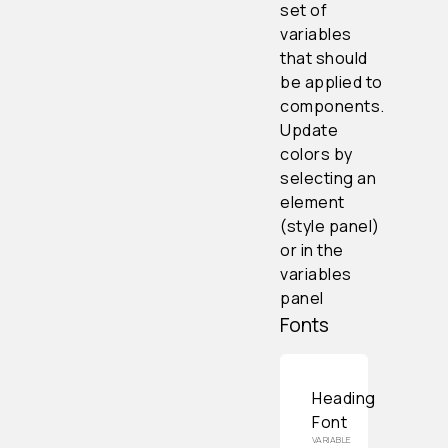
set of
variables
that should
be applied to
components.
Update
colors by
selecting an
element
(style panel)
or in the
variables
panel
Fonts
Heading
Font