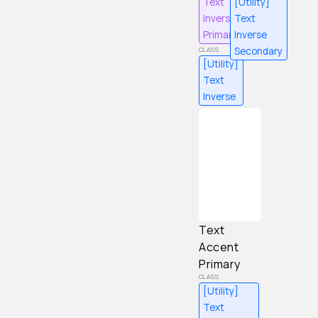
Text
[Utility]
Inverse
Text
Primary
Inverse
Secondary
[Utility]
Text
Inverse
Content
Text
Accent
Primary
[Utility]
Text