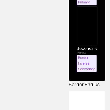
Primary
Secondary
Border
Inverse
Secondary
Border Radius