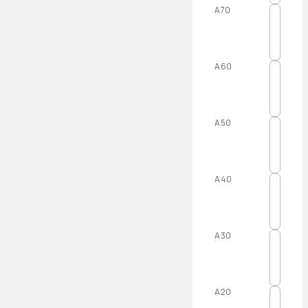
A70
A60
A50
A40
A30
A20