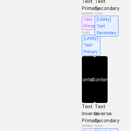
Text
Text
Primary
Secondary
Text
[Utility]
Primary
Text
Secondary
[Utility]
Text
Primary
Content
Content
Text
Text
Inverse
Inverse
Primary
Secondary