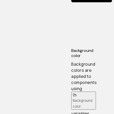
Background
color
Background
colors are
applied to
components
using
Background
color
variables.