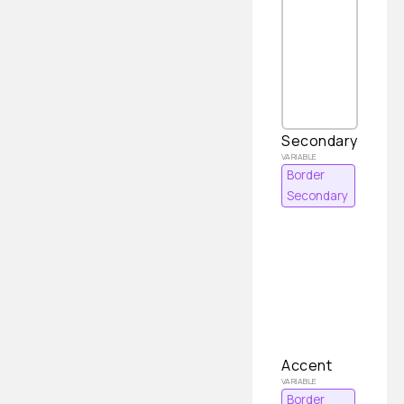
Secondary
Border
Secondary
Accent
Border