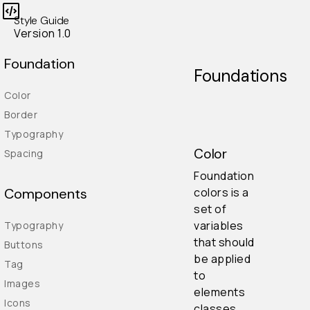
Style Guide
Version 1.0
Foundation
Foundations
Color
Border
Typography
Color
Spacing
Foundation
colors is a
Components
set of
variables
Typography
that should
Buttons
be applied
Tag
to
Images
elements
Icons
classes.