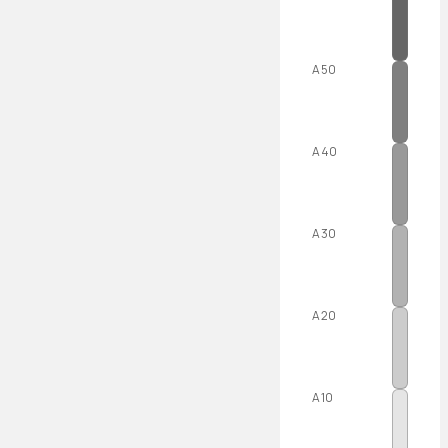
A50
A40
A30
A20
A10