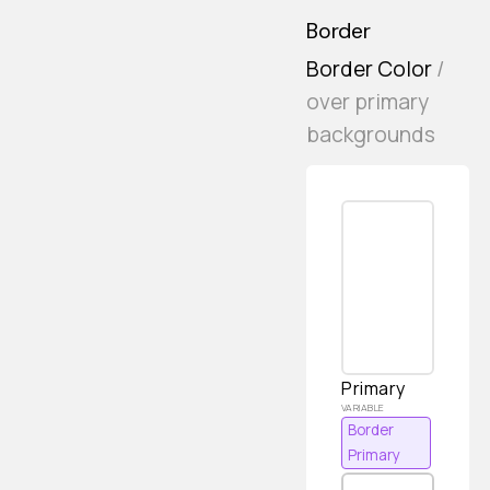
Border
Border Color
/
over primary
backgrounds
Primary
Border
Primary