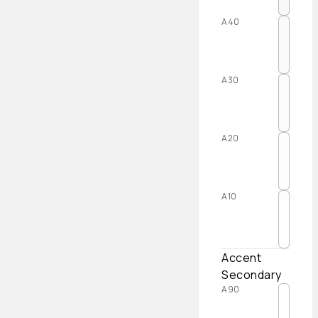
A40
A30
A20
A10
Accent
Secondary
A90