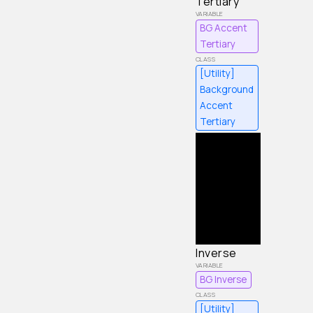
Tertiary
BG Accent
Tertiary
[Utility]
Background
Accent
Tertiary
Inverse
BG Inverse
[Utility]