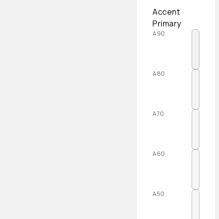
Accent
Primary
A90
A80
A70
A60
A50