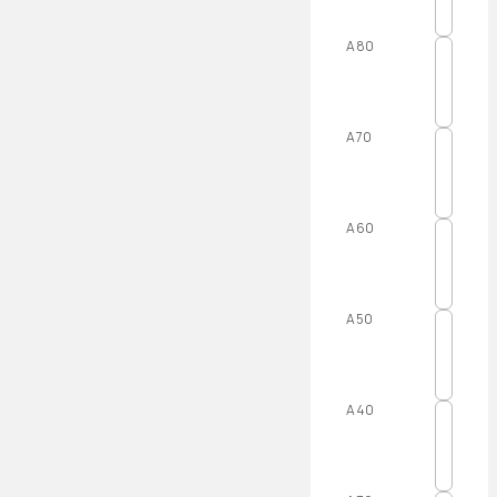
A80
A70
A60
A50
A40