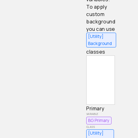
To apply
custom
background
you can use
[Utility]
Background
classes
Primary
BG Primary
[Utility]