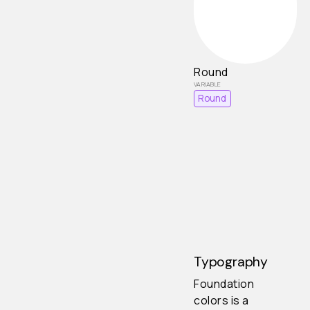
Round
Round
Typography
Foundation
colors is a