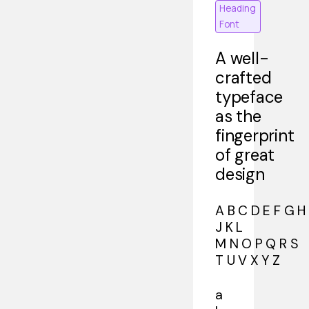
Heading
Font
A well-
crafted
typeface
as the
fingerprint
of great
design
A B C D E F G H 
J K L
M N O P Q R S
T U V X Y Z
a