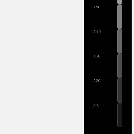
A50
A40
A30
A20
A10