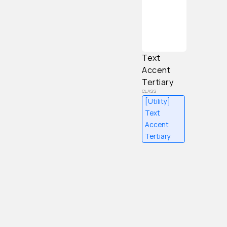
Content
Text
Accent
Tertiary
[Utility]
Text
Accent
Tertiary