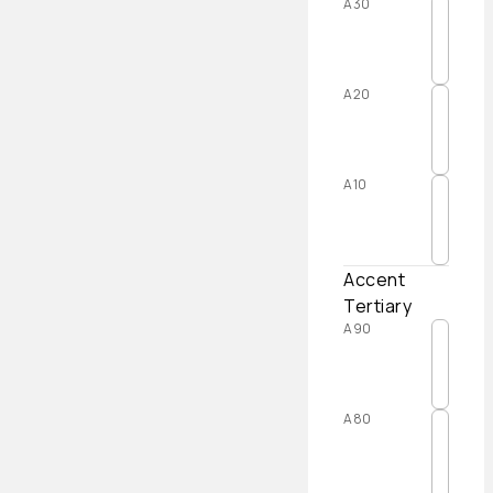
A30
A20
A10
Accent
Tertiary
A90
A80