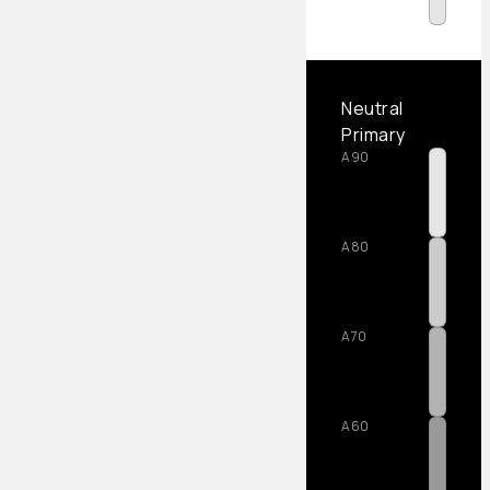
Neutral
Primary
A90
A80
A70
A60