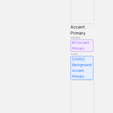
Accent
Primary
BG Accent
Primary
[Utility]
Background
Accent
Primary