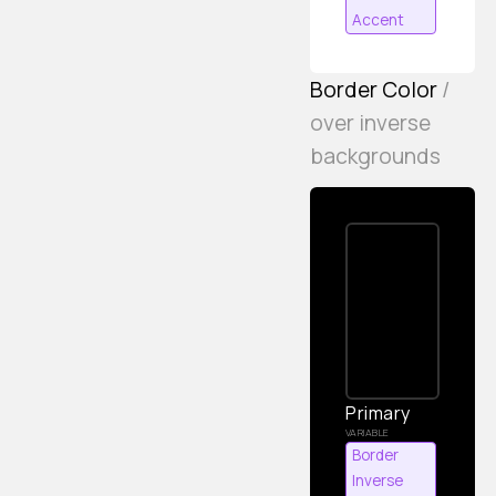
Accent
Border Color
/
over inverse
backgrounds
Primary
Border
Inverse