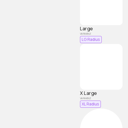
Large
LG Radius
X Large
XL Radius