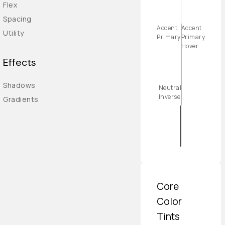
Flex
Spacing
Accent
Accent
Utility
Primary
Primary
Hover
Effects
Shadows
Neutral
Inverse
Gradients
Core
Color
Tints