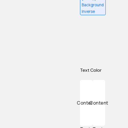
Background
Inverse
Text Color
Content
Content