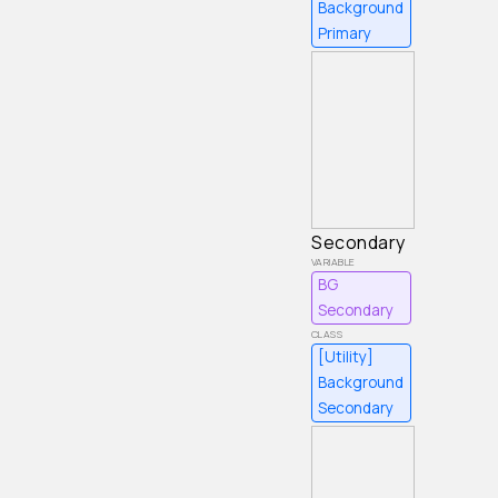
Background
Primary
Secondary
BG
Secondary
[Utility]
Background
Secondary