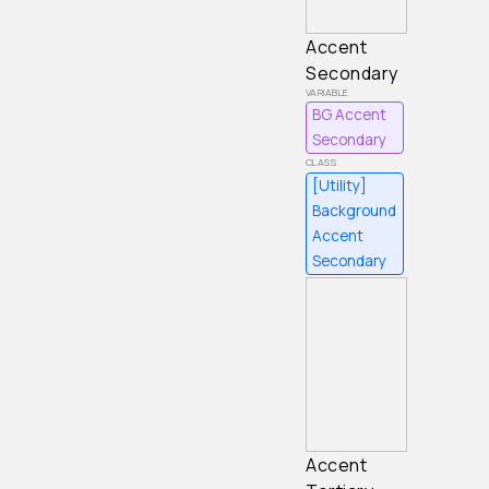
Accent
Secondary
BG Accent
Secondary
[Utility]
Background
Accent
Secondary
Accent