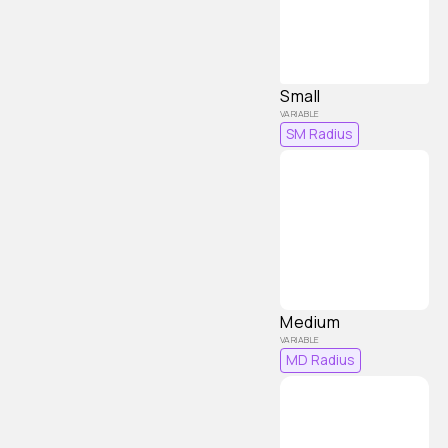
Small
SM Radius
Medium
MD Radius