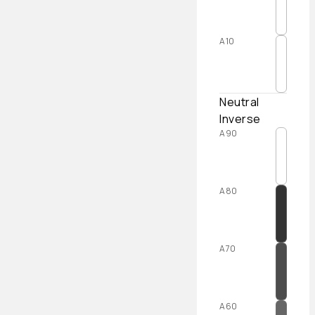
A10
Neutral
Inverse
A90
A80
A70
A60