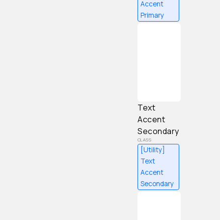
Accent
Primary
Content
Text
Accent
Secondary
[Utility]
Text
Accent
Secondary